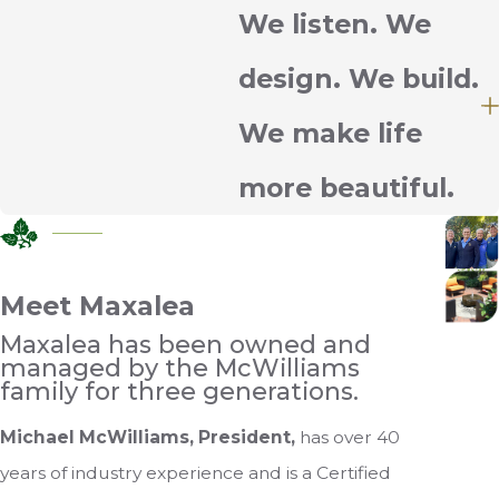
We listen. We
design. We build.
We make life
more beautiful.
Meet Maxalea
Maxalea has been owned and
managed by the McWilliams
family for three generations.
Michael McWilliams, President,
has over 40
years of industry experience and is a Certified