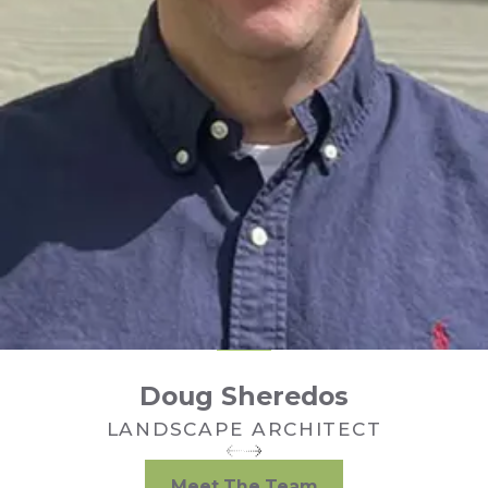
Doug Sheredos
LANDSCAPE ARCHITECT
Meet The Team