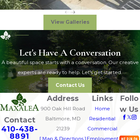
View Galleries
Let's Have A Conversation
A beautiful space starts with a conversation. Our creative
experts are ready to help. Let’s get started.
Contact Us
Address
Links
Follo
w Us
900 Oak Hill Road
Home
Contact
Baltimore, MD
Residential
410-438-
21239
Commercial
8891
[ Map & Directions ]
Employment