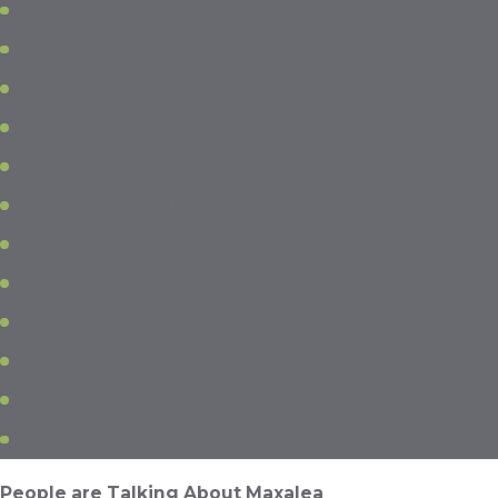
Mercy High School
Odyssey School
PHHS Athletic Booster Club
Pine Grove Elementary PTA
School Sisters of Notre Dame
School of the Cathedral of Mary Our Queen
St. John’s Church
St. Joseph Medical Center
Stoneleigh Community Association
Stoneleigh School PTA
TUMC
University of Baltimore Foundation
People are Talking About Maxalea