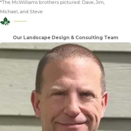
*The McWilliams brothers pictured: Dave, Jim,
Michael, and Steve
Our Landscape Design & Consulting Team