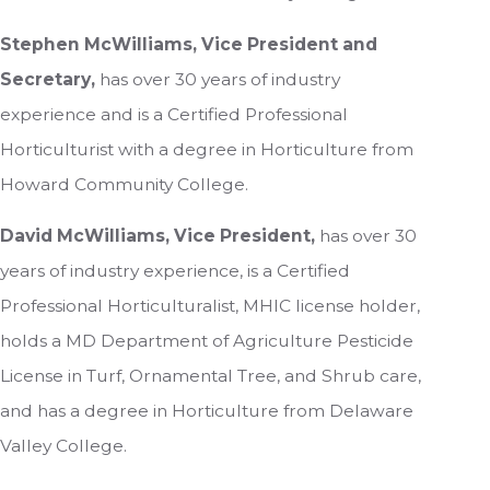
Stephen McWilliams, Vice President and
Secretary,
has over 30 years of industry
experience and is a Certified Professional
Horticulturist with a degree in Horticulture from
Howard Community College.
David McWilliams, Vice President,
has over 30
years of industry experience, is a Certified
Professional Horticulturalist, MHIC license holder,
holds a MD Department of Agriculture Pesticide
License in Turf, Ornamental Tree, and Shrub care,
and has a degree in Horticulture from Delaware
Valley College.