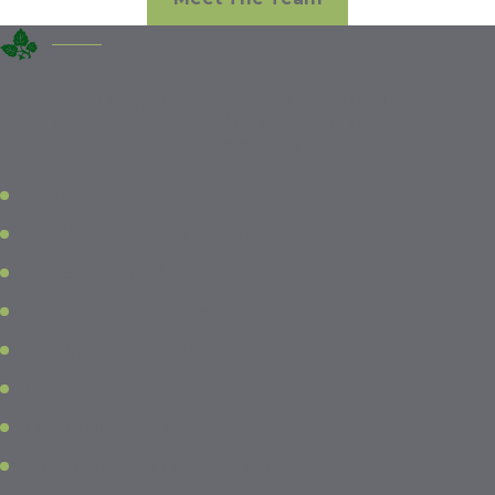
Giving To Our Community
Maxalea proudly supports these
organizations.
Angel Park
The William S. Baer School
The Baltimore Basilica
Boys Latin Alumni Association
Cardinal Crease Club Foundation
Center Stage
Loyola Blakefield
Maryland Sheriff’s Association