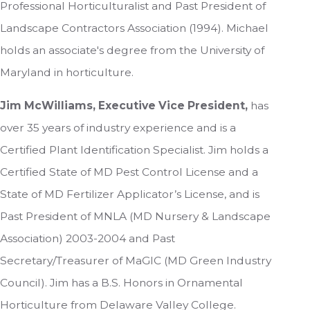
Professional Horticulturalist and Past President of
Landscape Contractors Association (1994). Michael
holds an associate's degree from the University of
Maryland in horticulture.
Jim McWilliams, Executive Vice President,
has
over 35 years of industry experience and is a
Certified Plant Identification Specialist. Jim holds a
Certified State of MD Pest Control License and a
State of MD Fertilizer Applicator’s License, and is
Past President of MNLA (MD Nursery & Landscape
Association) 2003-2004 and Past
Secretary/Treasurer of MaGIC (MD Green Industry
Council). Jim has a B.S. Honors in Ornamental
Horticulture from Delaware Valley College.