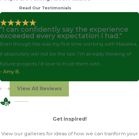
Read Our Testimonials
"I can confidently say the experience
exceeded every expectation I had."
Even though this was my first time working with Maxalea,
it absolutely will not be the last. I’m already thinking of
future projects I’d love to trust them with.
- Amy B.
View All Reviews
Get Inspired!
View our galleries for ideas of how we can tranform your