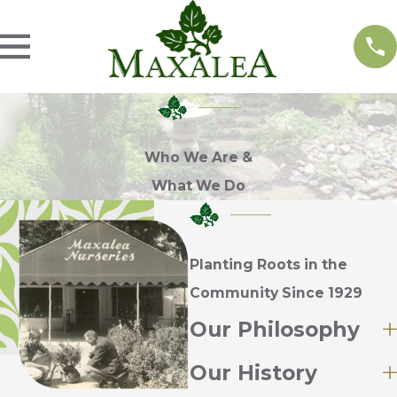
Who We Are &
What We Do
Planting Roots in the
Community Since 1929
Our Philosophy
Our History