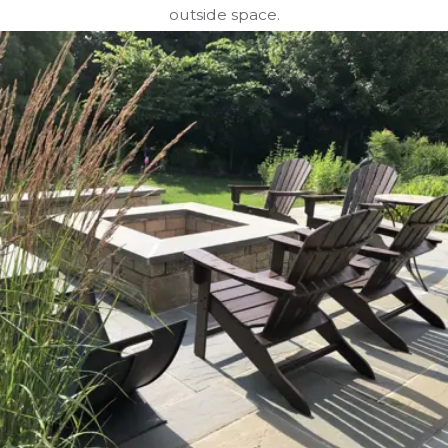
outside space.