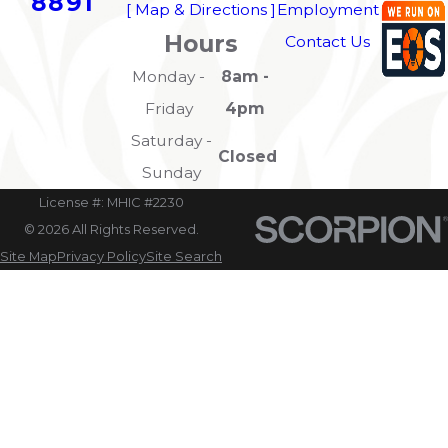
8891
[ Map & Directions ]
Employment
Hours
Contact Us
Monday -
8am -
Friday
4pm
Saturday -
Closed
Sunday
License #: MHIC #2230
© 2026 All Rights Reserved.
Site Map
Privacy Policy
Site Search