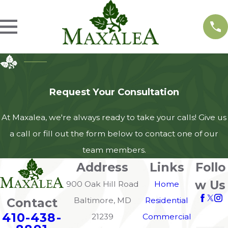
Request Your Consultation
At Maxalea, we're always ready to take your calls! Give us
a call or fill out the form below to contact one of our
team members.
Address
Links
Follo
w Us
900 Oak Hill Road
Home
Contact
Baltimore, MD
Residential
410-438-
21239
Commercial