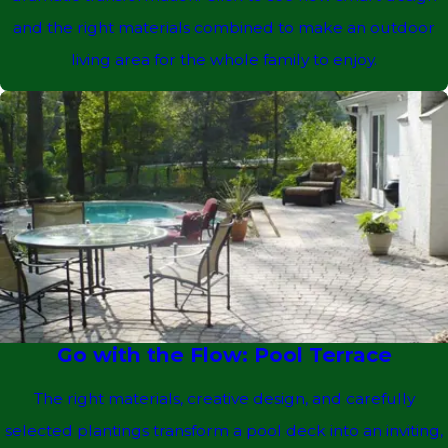
and the right materials combined to make an outdoor
living area for the whole family to enjoy.
Go with the Flow: Pool Terrace
The right materials, creative design, and carefully
selected plantings transform a pool deck into an inviting,