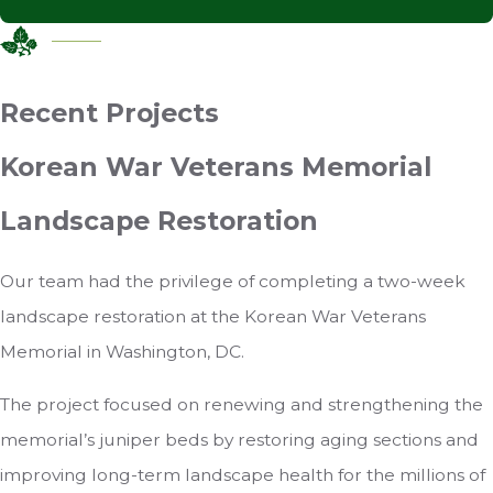
Recent Projects
Korean War Veterans Memorial
Landscape Restoration
Our team had the privilege of completing a two-week
landscape restoration at the Korean War Veterans
Memorial in Washington, DC.
The project focused on renewing and strengthening the
memorial’s juniper beds by restoring aging sections and
improving long-term landscape health for the millions of