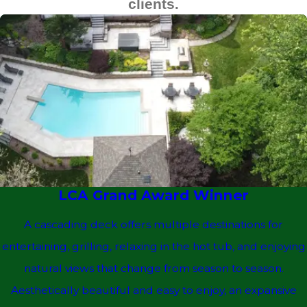
clients.
LCA Grand Award Winner
A cascading deck offers multiple destinations for
entertaining, grilling, relaxing in the hot tub, and enjoying
natural views that change from season to season.
Aesthetically beautiful and easy to enjoy, an expansive