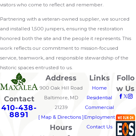
visitors who come to reflect and remember.
Partnering with a veteran-owned supplier, we sourced
and installed 1,500 junipers, ensuring the restoration
honored both the site and the people it represents. This
work reflects our commitment to mission-focused
service, teamwork, and responsible stewardship of the
historic spaces entrusted to us.
Address
Links
Follo
w Us
900 Oak Hill Road
Home
Contact
Baltimore, MD
Residential
410-438-
21239
Commercial
8891
[ Map & Directions ]
Employment
Hours
Contact Us