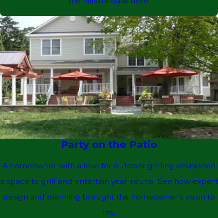
the hillside oasis here.
Party on the Patio
A homeowner with a love for outdoor grilling envisioned
a space to grill and entertain year-round. See how expert
design and planning brought the homeowner’s vision to
life.