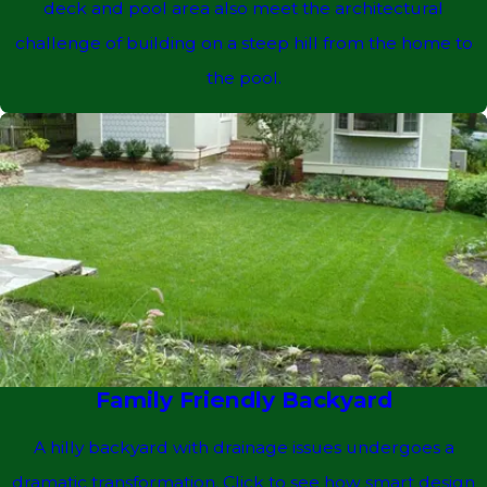
deck and pool area also meet the architectural
challenge of building on a steep hill from the home to
the pool.
Family Friendly Backyard
A hilly backyard with drainage issues undergoes a
dramatic transformation. Click to see how smart design