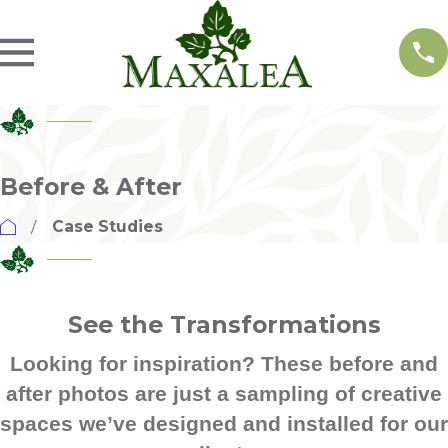
Before & After
Case Studies
See the Transformations
Looking for inspiration? These before and
after photos are just a sampling of creative
spaces we’ve designed and installed for our