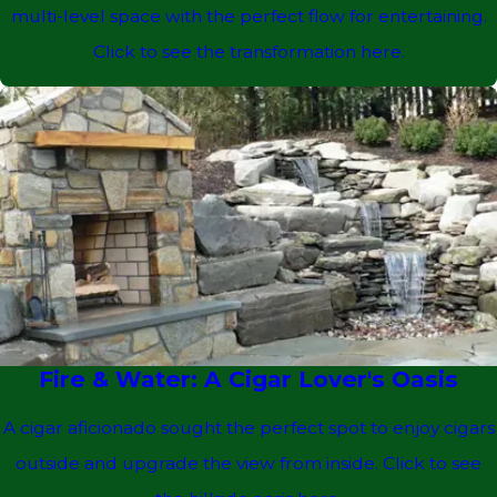
multi-level space with the perfect flow for entertaining.
Click to see the transformation here.
Fire & Water: A Cigar Lover's Oasis
A cigar aficionado sought the perfect spot to enjoy cigars
outside and upgrade the view from inside. Click to see