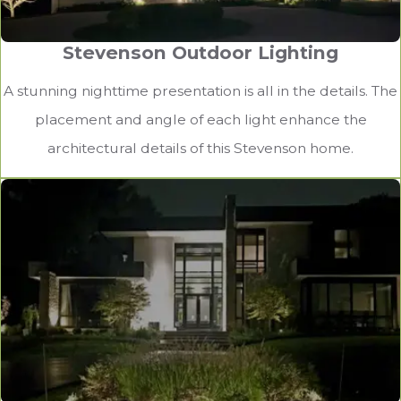
Stevenson Outdoor Lighting
A stunning nighttime presentation is all in the details. The
placement and angle of each light enhance the
architectural details of this Stevenson home.