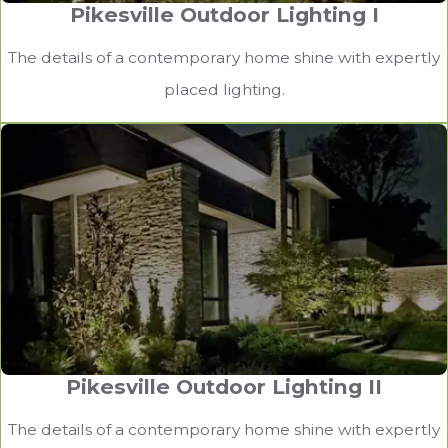
Pikesville Outdoor Lighting I
The details of a contemporary home shine with expertly
Baltimore County Outdoor Lighting
placed lighting.
Meticulously placed accent lighting illuminates the
home’s architectural features.
Pikesville Outdoor Lighting II
The details of a contemporary home shine with expertly