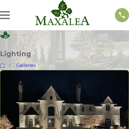
Lighting
Galleries