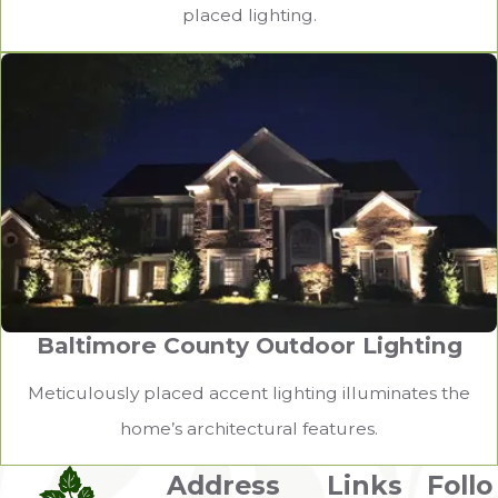
placed lighting.
Baltimore County Outdoor Lighting
Meticulously placed accent lighting illuminates the
home’s architectural features.
Address
Links
Follo