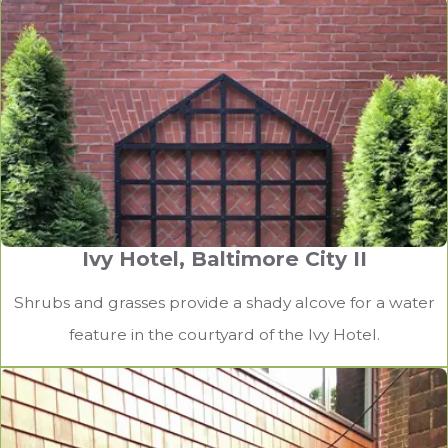
Ivy Hotel, Baltimore City II
Shrubs and grasses provide a shady alcove for a water
feature in the courtyard of the Ivy Hotel.