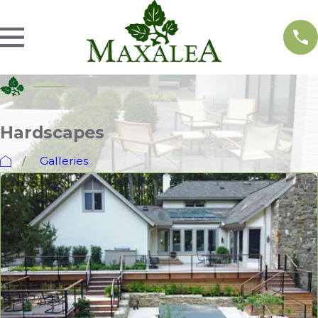
Hardscapes
Galleries