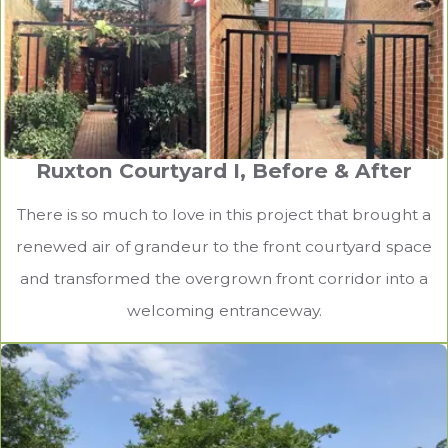
Ruxton Courtyard I, Before & After
There is so much to love in this project that brought a
renewed air of grandeur to the front courtyard space
and transformed the overgrown front corridor into a
welcoming entranceway.