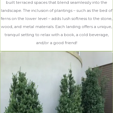
built terraced spaces that blend seamlessly into the
landscape. The inclusion of plantings – such as the bed of
ferns on the lower level – adds lush softness to the stone,
wood, and metal materials. Each landing offers a unique,
tranquil setting to relax with a book, a cold beverage,
and/or a good friend!