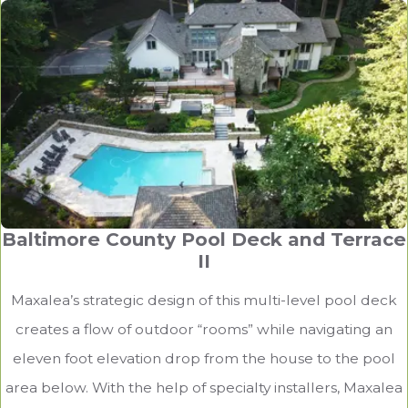
Baltimore County Pool Deck and Terrace
II
Maxalea’s strategic design of this multi-level pool deck
creates a flow of outdoor “rooms” while navigating an
eleven foot elevation drop from the house to the pool
area below. With the help of specialty installers, Maxalea