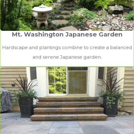
Mt. Washington Japanese Garden
Hardscape and plantings combine to create a balanced
and serene Japanese garden.