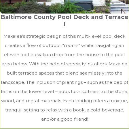
Baltimore County Pool Deck and Terrace
I
Maxalea’s strategic design of this multi-level pool deck
creates a flow of outdoor “rooms” while navigating an
eleven foot elevation drop from the house to the pool
area below. With the help of specialty installers, Maxalea
built terraced spaces that blend seamlessly into the
landscape. The inclusion of plantings – such as the bed of
ferns on the lower level – adds lush softness to the stone,
wood, and metal materials. Each landing offers a unique,
tranquil setting to relax with a book, a cold beverage,
and/or a good friend!