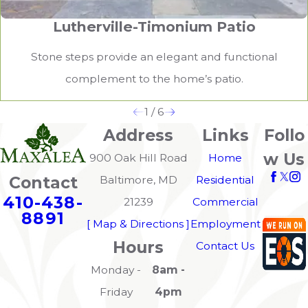
Lutherville-Timonium Patio
Stone steps provide an elegant and functional
complement to the home’s patio.
1
/
6
Address
Links
Follo
w Us
900 Oak Hill Road
Home
Contact
Baltimore, MD
Residential
410-438-
21239
Commercial
8891
[ Map & Directions ]
Employment
Hours
Contact Us
Monday -
8am -
Friday
4pm