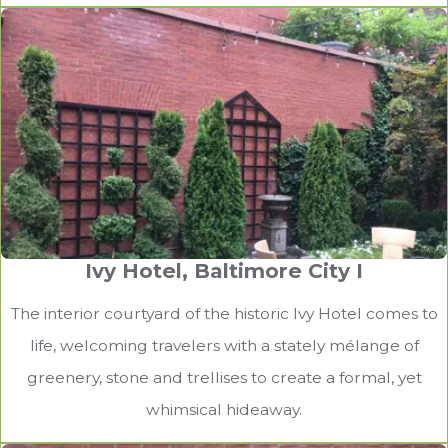
Lutherville-Timonium Patio
Stone steps provide an elegant and functional
complement to the home’s patio.
Ivy Hotel, Baltimore City I
The interior courtyard of the historic Ivy Hotel comes to
life, welcoming travelers with a stately mélange of
greenery, stone and trellises to create a formal, yet
whimsical hideaway.