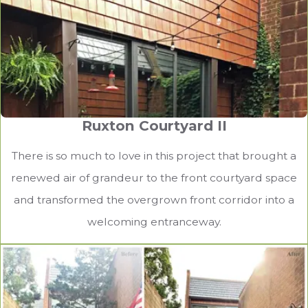
Ruxton Courtyard II
There is so much to love in this project that brought a
renewed air of grandeur to the front courtyard space
and transformed the overgrown front corridor into a
welcoming entranceway.