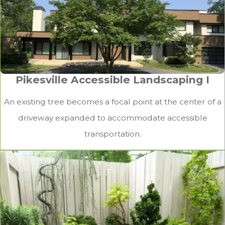
Pikesville Accessible Landscaping I
An existing tree becomes a focal point at the center of a
driveway expanded to accommodate accessible
transportation.