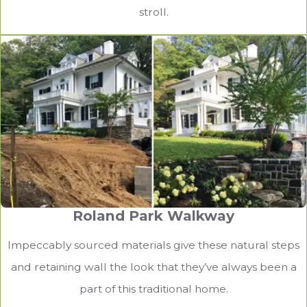
stroll.
Roland Park Walkway
Impeccably sourced materials give these natural steps
and retaining wall the look that they’ve always been a
part of this traditional home.