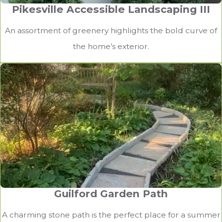
Pikesville Accessible Landscaping III
An assortment of greenery highlights the bold curve of
the home’s exterior.
Guilford Garden Path
A charming stone path is the perfect place for a summer