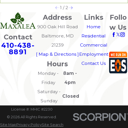
1
/
2
Address
Links
Follo
w Us
900 Oak Hill Road
Home
Contact
Baltimore, MD
Residential
410-438-
21239
Commercial
8891
[ Map & Directions ]
Employment
Hours
Contact Us
Monday -
8am -
Friday
4pm
Saturday -
Closed
Sunday
License #: MHIC #2230
© 2026 All Rights Reserved.
Site Map
Privacy Policy
Site Search