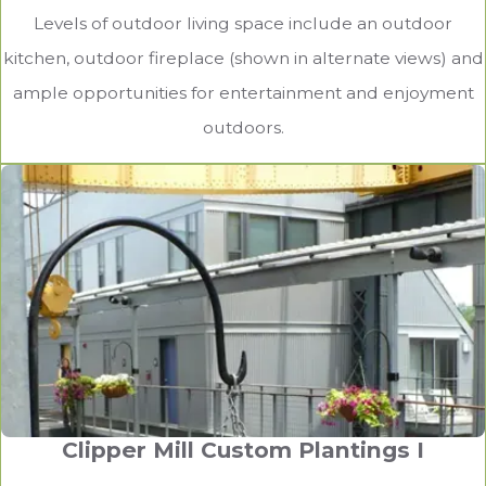
Levels of outdoor living space include an outdoor
kitchen, outdoor fireplace (shown in alternate views) and
ample opportunities for entertainment and enjoyment
outdoors.
Clipper Mill Custom Plantings I