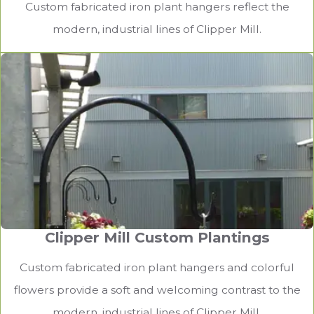
Custom fabricated iron plant hangers reflect the
modern, industrial lines of Clipper Mill.
Clipper Mill Custom Plantings
Custom fabricated iron plant hangers and colorful
flowers provide a soft and welcoming contrast to the
modern, industrial lines of Clipper Mill.