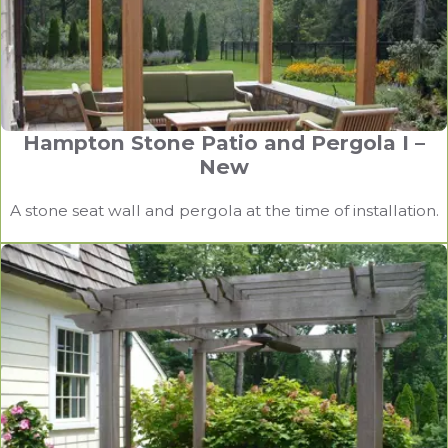
Hampton Stone Patio and Pergola I –
New
A stone seat wall and pergola at the time of installation.