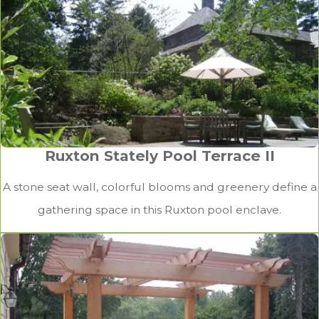
Ruxton Stately Pool Terrace II
A stone seat wall, colorful blooms and greenery define a
gathering space in this Ruxton pool enclave.