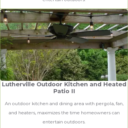
Lutherville Outdoor Kitchen and Heated
Patio II
An outdoor kitchen and dining area with pergola, fan,
and heaters, maximizes the time homeowners can
entertain outdoors.