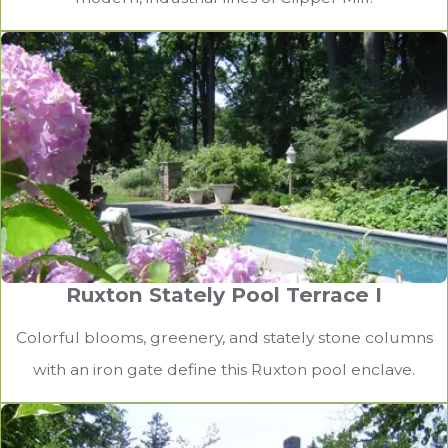
Ruxton Stately Pool Terrace I
Lutherville Outdoor Kitchen and Heated
Patio II
Colorful blooms, greenery, and stately stone columns
with an iron gate define this Ruxton pool enclave.
An outdoor kitchen and dining area with pergola, fan,
and heaters, maximizes the time homeowners can
entertain outdoors.