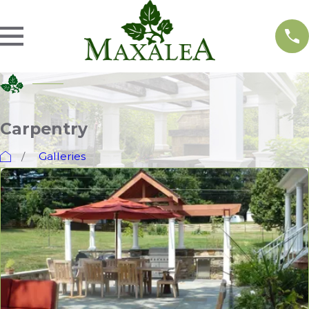
Carpentry
Galleries