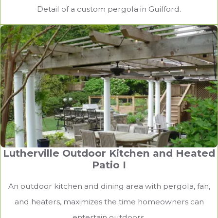
Detail of a custom pergola in Guilford.
Lutherville Outdoor Kitchen and Heated
Patio I
An outdoor kitchen and dining area with pergola, fan,
and heaters, maximizes the time homeowners can
entertain outdoors.