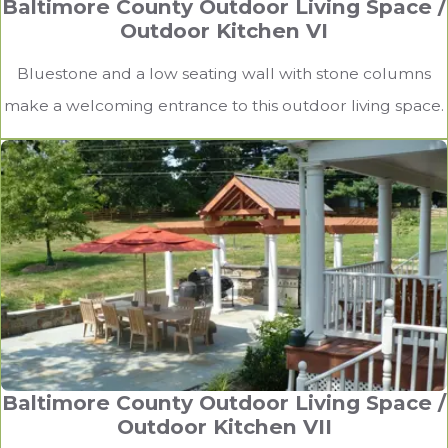
Baltimore County Outdoor Living Space /
Outdoor Kitchen VI
Bluestone and a low seating wall with stone columns
make a welcoming entrance to this outdoor living space.
Baltimore County Outdoor Living Space /
Outdoor Kitchen VII