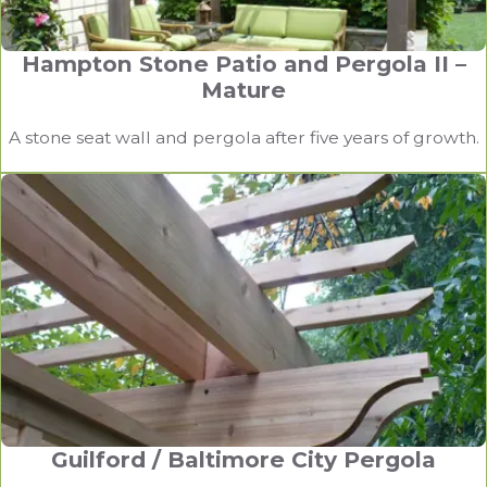
Hampton Stone Patio and Pergola II –
Mature
A stone seat wall and pergola after five years of growth.
Guilford / Baltimore City Pergola