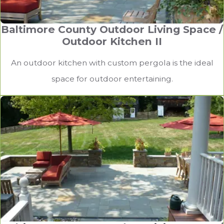
Baltimore County Outdoor Living Space /
Outdoor Kitchen II
An outdoor kitchen with custom pergola is the ideal
space for outdoor entertaining.